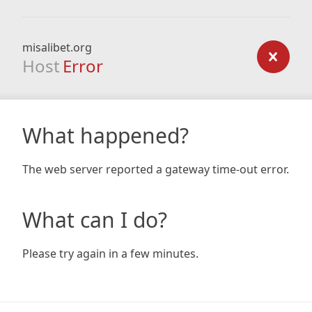
misalibet.org
Host
Error
What happened?
The web server reported a gateway time-out error.
What can I do?
Please try again in a few minutes.